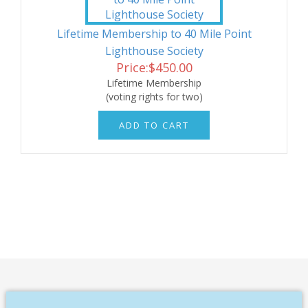
Lifetime Membership to 40 Mile Point
Lighthouse Society
Price:
$
450.00
Lifetime Membership
(voting rights for two)
ADD TO CART