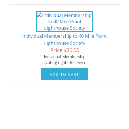
Individual Membership to 40 Mile Point
Lighthouse Society
Price:
$
20.00
Individual Membership
(voting rights for one)
ADD TO CART