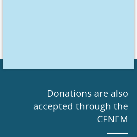
Donations are also
accepted through the
CFNEM