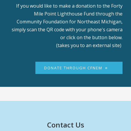
If you would like to make a donation to the Forty
Mile Point Lighthouse Fund through the
Community Foundation for Northeast Michigan,
simply scan the QR code with your phone's camera
or click on the button below.
(takes you to an external site)
DONATE THROUGH CFNEM
Contact Us