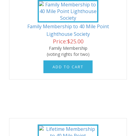
Family Membership to 40 Mile Point
Lighthouse Society
Price:
$
25.00
Family Membership
(voting rights for two)
ADD TO CART