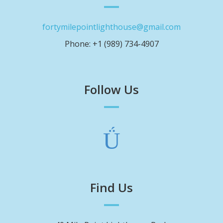
fortymilepointlighthouse@gmail.com
Phone: +1 (989) 734-4907
Follow Us
Find Us