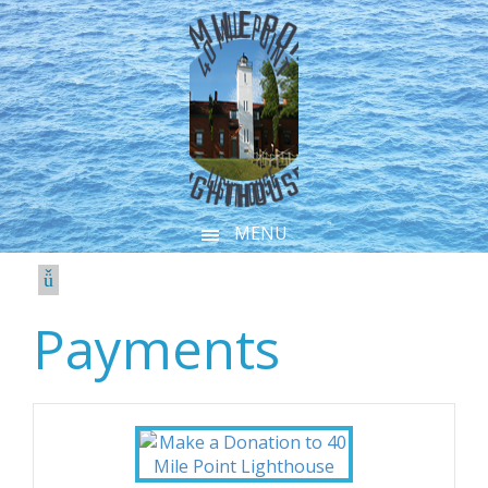
MENU
Payments