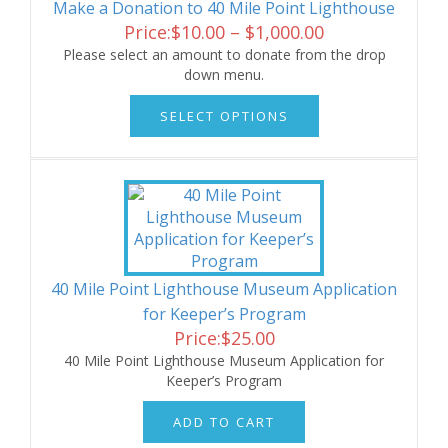
Make a Donation to 40 Mile Point Lighthouse
Price
Price:
$
10.00
–
$
1,000.00
range:
Please select an amount to donate from the drop
down menu.
$10.00
This
through
SELECT OPTIONS
product
$1,000.00
has
multiple
variants.
The
options
may
be
chosen
40 Mile Point Lighthouse Museum Application
on
for Keeper’s Program
the
Price:
$
25.00
product
40 Mile Point Lighthouse Museum Application for
page
Keeper’s Program
ADD TO CART