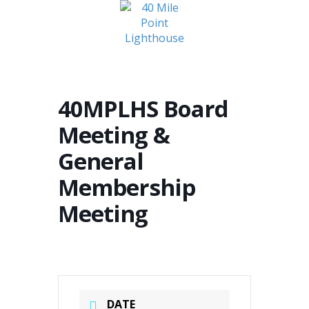
MENU
40MPLHS Board
Meeting &
General
Membership
Meeting
DATE