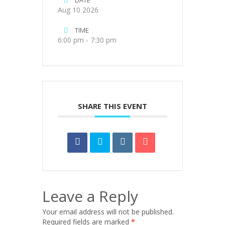
DATE
Aug 10 2026
TIME
6:00 pm - 7:30 pm
SHARE THIS EVENT
Leave a Reply
Your email address will not be published.
Required fields are marked
*