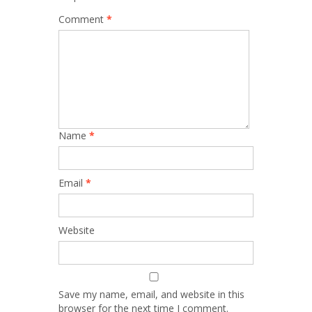
Comment
*
Name
*
Email
*
Website
Save my name, email, and website in this
browser for the next time I comment.