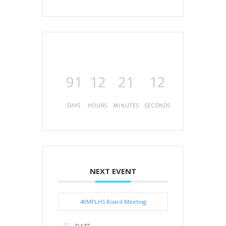
91
12
21
12
DAYS
HOURS
MINUTES
SECONDS
NEXT EVENT
40MPLHS Board Meeting