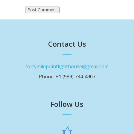
Contact Us
fortymilepointlighthouse@gmail.com
Phone: +1 (989) 734-4907
Follow Us