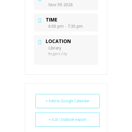
Nov 09 2026
TIME
6:00 pm - 7:30 pm
LOCATION
Library
Rogers City
+ Add to Google Calendar
+ iCal / Outlook export